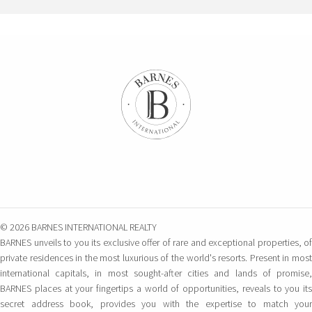
© 2026 BARNES INTERNATIONAL REALTY
BARNES unveils to you its exclusive offer of rare and exceptional properties, of
private residences in the most luxurious of the world's resorts. Present in most
international capitals, in most sought-after cities and lands of promise,
BARNES places at your fingertips a world of opportunities, reveals to you its
secret address book, provides you with the expertise to match your