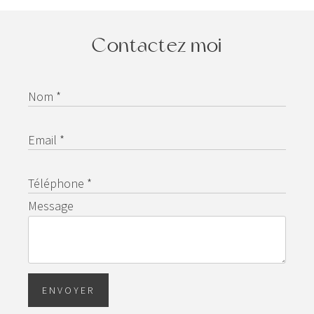
Contactez moi
Nom *
Email *
Téléphone *
Message
ENVOYER