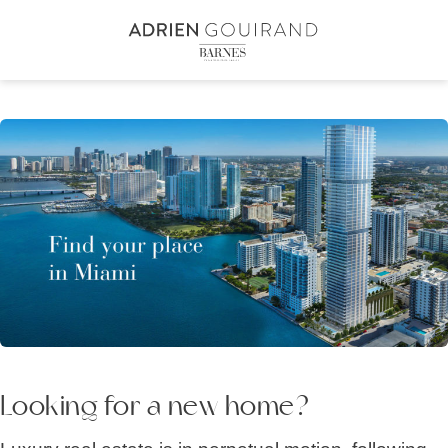
Skip
to
content2
Looking for a new home?