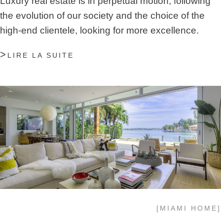
Luxury real estate is in perpetual motion, following
the evolution of our society and the choice of the
high-end clientele, looking for more excellence.
LIRE LA SUITE
[MIAMI HOME]